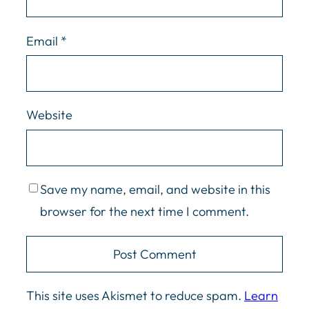
Email
*
Website
Save my name, email, and website in this
browser for the next time I comment.
This site uses Akismet to reduce spam.
Learn