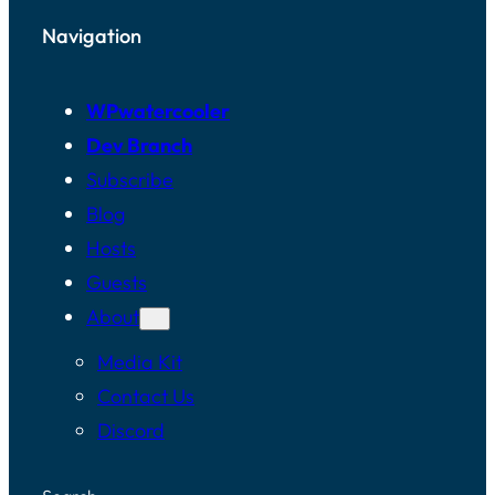
Navigation
WPwatercooler
Dev Branch
Subscribe
Blog
Hosts
Guests
About
Media Kit
Contact Us
Discord