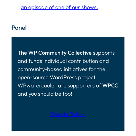
an episode of one of our shows.
Panel
The WP Community Collective
supports
and funds individual contribution and
community-based initiatives for the
open-source WordPress project.
WPwatercooler are supporters of
WPCC
and you should be too!
Donate Today!