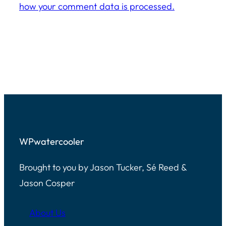
how your comment data is processed.
WPwatercooler
Brought to you by Jason Tucker, Sé Reed &
Jason Cosper
About Us