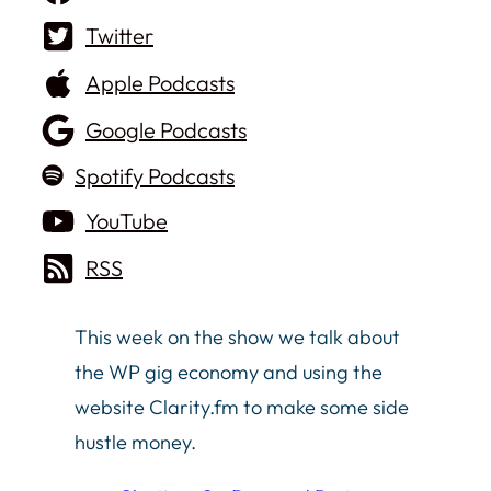
Twitter
Apple Podcasts
Google Podcasts
Spotify Podcasts
YouTube
RSS
This week on the show we talk about
the WP gig economy and using the
website Clarity.fm to make some side
hustle money.