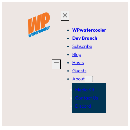
Skip
to
content
WPwatercooler
Dev Branch
Subscribe
Blog
Hosts
Guests
About
Media Kit
Contact Us
Discord