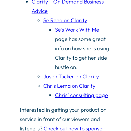
Clarity – On Demand Business
Advice
Se Reed on Clarity
Sé’s Work With Me
page has some great
info on how she is using
Clarity to get her side
hustle on.
Jason Tucker on Clarity
Chris Lema on Clarity
Chris’ consulting page
Interested in getting your product or
service in front of our viewers and
listeners?
Check out how to sponsor