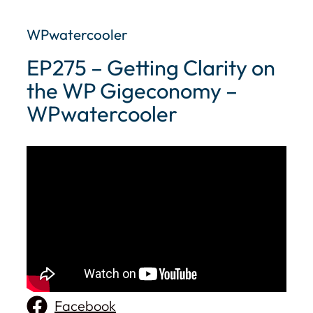
WPwatercooler
EP275 – Getting Clarity on
the WP Gigeconomy –
WPwatercooler
Facebook