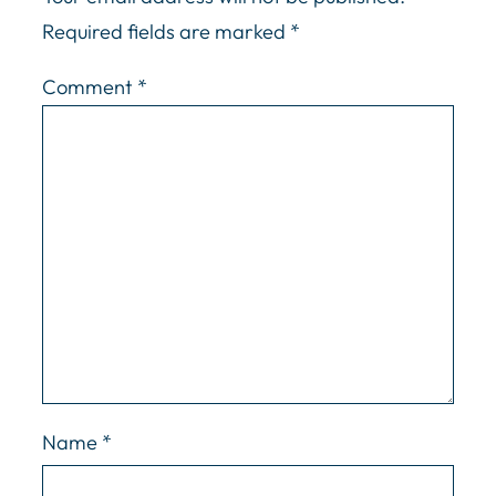
Required fields are marked
*
Comment
*
Name
*