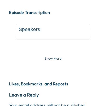
Episode Transcription Speakers: ... Content continu
Episode Transcription
Speakers:
Show More
Likes, Bookmarks, and Reposts
Leave a Reply
Your email address will not be published.