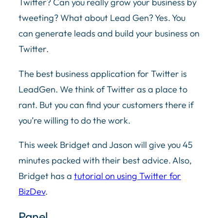
Twitter? Can you really grow your business by
tweeting? What about Lead Gen? Yes. You
can generate leads and build your business on
Twitter.
The best business application for Twitter is
LeadGen. We think of Twitter as a place to
rant. But you can find your customers there if
you’re willing to do the work.
This week Bridget and Jason will give you 45
minutes packed with their best advice. Also,
Bridget has a
tutorial on using Twitter for
BizDev
.
Panel