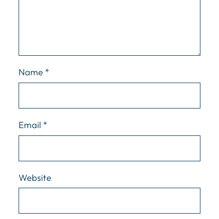
Name
*
Email
*
Website