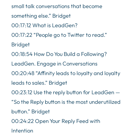
small talk conversations that become
something else.” Bridget
00:17:12 What is LeadGen?
00:17:22 “People go to Twitter to read.”
Bridget
00:18:54 How Do You Build a Following?
LeadGen. Engage in Conversations
00:20:48 “Affinity leads to loyalty and loyalty
leads to sales.” Bridget
00:23:12 Use the reply button for LeadGen —
“So the Reply button is the most underutilized
button.” Bridget
00:24:22 Open Your Reply Feed with
Intention