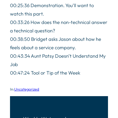
00:25:36 Demonstration. You’ll want to
watch this part.
00:33:26 How does the non-technical answer
a technical question?
00:38:50 Bridget asks Jason about how he
feels about a service company.
00:43:34 Aunt Patsy Doesn’t Understand My
Job
00:47:24 Tool or Tip of the Week
In:
Uncategorized