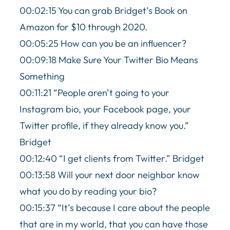
00:02:15 You can grab Bridget’s Book on
Amazon for $10 through 2020.
00:05:25 How can you be an influencer?
00:09:18 Make Sure Your Twitter Bio Means
Something
00:11:21 “People aren’t going to your
Instagram bio, your Facebook page, your
Twitter profile, if they already know you.”
Bridget
00:12:40 “I get clients from Twitter.” Bridget
00:13:58 Will your next door neighbor know
what you do by reading your bio?
00:15:37 “It’s because I care about the people
that are in my world, that you can have those