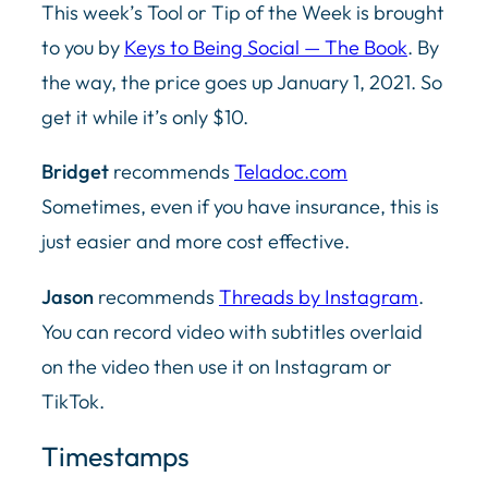
This week’s Tool or Tip of the Week is brought
to you by
Keys to Being Social — The Book
. By
the way, the price goes up January 1, 2021. So
get it while it’s only $10.
Bridget
recommends
Teladoc.com
Sometimes, even if you have insurance, this is
just easier and more cost effective.
Jason
recommends
Threads by Instagram
.
You can record video with subtitles overlaid
on the video then use it on Instagram or
TikTok.
Timestamps