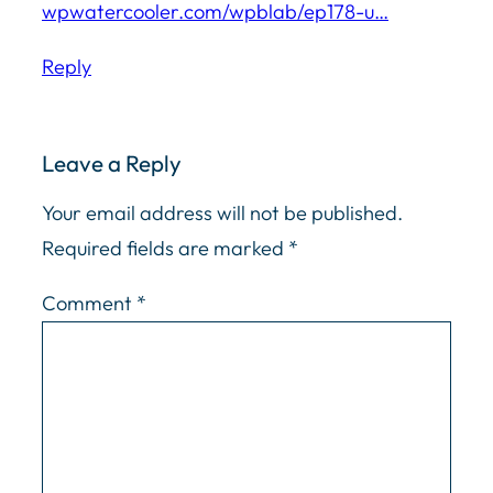
wpwatercooler.com/wpblab/ep178-u…
Reply
Leave a Reply
Your email address will not be published.
Required fields are marked
*
Comment
*