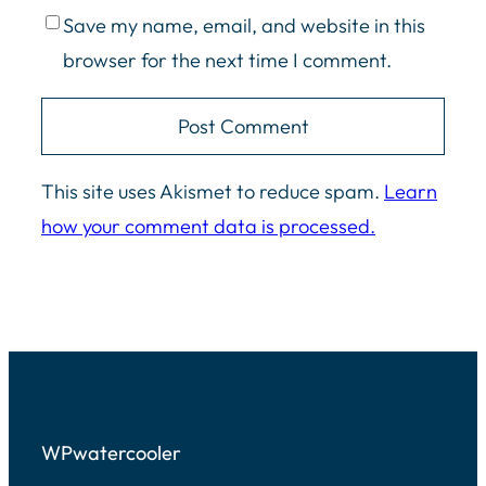
Save my name, email, and website in this
browser for the next time I comment.
This site uses Akismet to reduce spam.
Learn
how your comment data is processed.
WPwatercooler