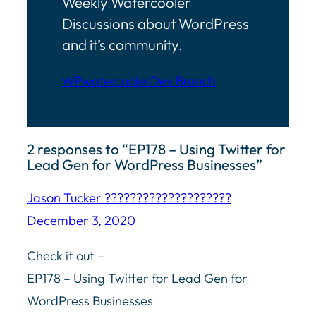
Weekly Watercooler
Discussions about WordPress
and it’s community.
WPwatercooler
Dev Branch
2 responses to “EP178 – Using Twitter for
Lead Gen for WordPress Businesses”
Jason Tucker ????????‍????????????
December 3, 2020
Check it out –
EP178 – Using Twitter for Lead Gen for
WordPress Businesses