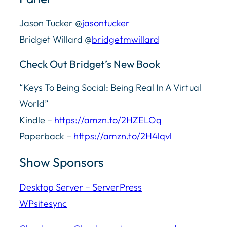
Jason Tucker @
jasontucker
Bridget Willard @
bridgetmwillard
Check Out Bridget’s New Book
“Keys To Being Social: Being Real In A Virtual
World”
Kindle –
https://amzn.to/2HZELOq
Paperback –
https://amzn.to/2H4lqvl
Show Sponsors
Desktop Server – ServerPress
WPsitesync