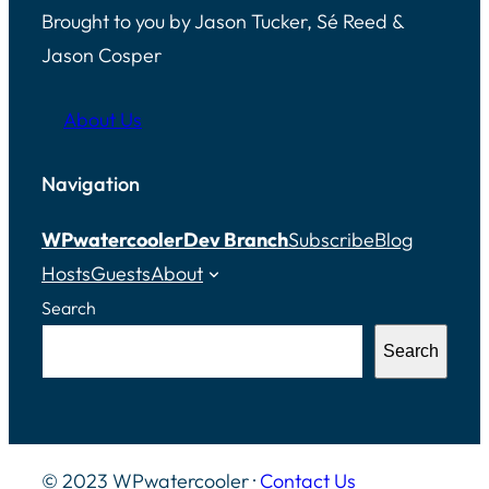
Brought to you by Jason Tucker, Sé Reed &
Jason Cosper
About Us
Navigation
WPwatercooler
Dev Branch
Subscribe
Blog
Hosts
Guests
About
Search
Search
© 2023 WPwatercooler ·
Contact Us