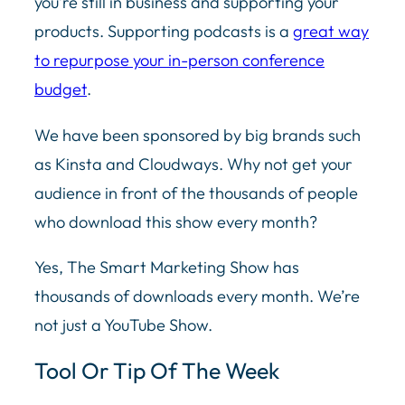
you’re still in business and supporting your
products. Supporting podcasts is a
great way
to repurpose your in-person conference
budget
.
We have been sponsored by big brands such
as Kinsta and Cloudways. Why not get your
audience in front of the thousands of people
who download this show every month?
Yes, The Smart Marketing Show has
thousands of downloads every month. We’re
not just a YouTube Show.
Tool Or Tip Of The Week