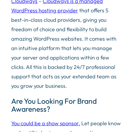
Cloudways
–
Cloudways
is a managed
WordPress hosting provider
that offers 5
best-in-class
cloud
providers, giving you
freedom of choice and flexibility to build
amazing WordPress websites. It comes with
an intuitive platform that lets you manage
your server and applications within a few
clicks. All this is backed by 24/7 professional
support that acts as your extended team as
you grow your business.
Are You Looking For Brand
Awareness?
You could be a show sponsor.
Let people know