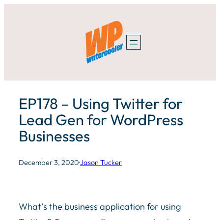
Skip
to
content
EP178 – Using Twitter for
Lead Gen for WordPress
Businesses
December 3, 2020
·
Jason Tucker
What’s the business application for using