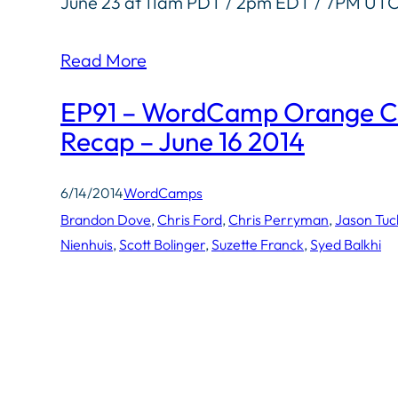
June 23 at 11am PDT / 2pm EDT / 7PM UT
Read More
EP91 – WordCamp Orange C
Recap – June 16 2014
6/14/2014
WordCamps
Brandon Dove
, 
Chris Ford
, 
Chris Perryman
, 
Jason Tuc
Nienhuis
, 
Scott Bolinger
, 
Suzette Franck
, 
Syed Balkhi