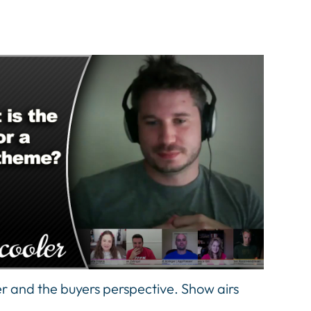
er and the buyers perspective. Show airs