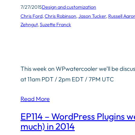
7/27/2015
Design and customization
Chris Ford
, 
Chris Robinson
, 
Jason Tucker
, 
Russell Aaro
Zehngut
, 
Suzette Franck
This week on WPwatercooler we’ll be discu
at 11am PDT / 2pm EDT / 7PM UTC
Read More
EP114 – WordPress Plugins we
much) in 2014