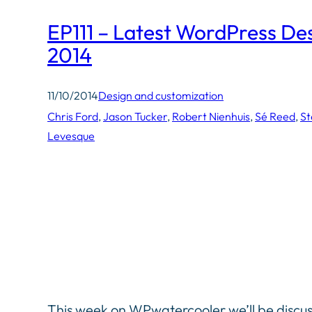
EP111 – Latest WordPress De
2014
11/10/2014
Design and customization
Chris Ford
, 
Jason Tucker
, 
Robert Nienhuis
, 
Sé Reed
, 
St
Levesque
This week on WPwatercooler we’ll be discu