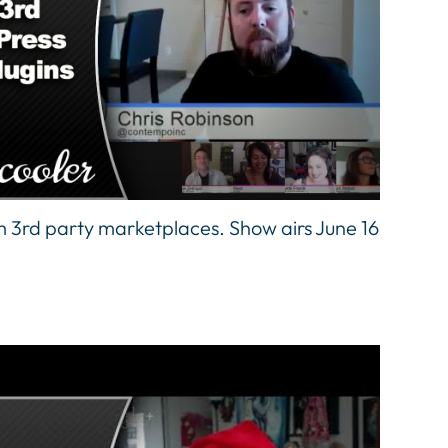
 3rd party marketplaces. Show airs June 16