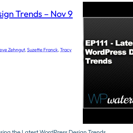
sign Trends – Nov 9
eve Zehngut
, 
Suzette Franck
, 
Tracy
ssing the Latest WordPress Design Trends.