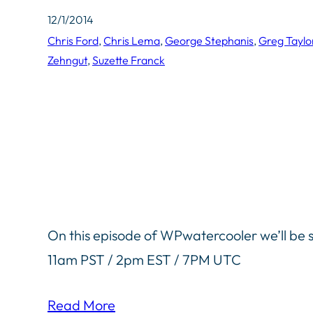
12/1/2014
Chris Ford
, 
Chris Lema
, 
George Stephanis
, 
Greg Taylo
Zehngut
, 
Suzette Franck
On this episode of WPwatercooler we’ll be s
11am PST / 2pm EST / 7PM UTC
Read More