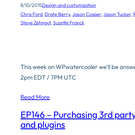
8/10/2015
Design and customization
Chris Ford
, 
Drate Berry
, 
Jason Cosper
, 
Jason Tucker
, 
Steve Zehngut
, 
Suzette Franck
This week on WPwatercooler we’ll be answer
2pm EDT / 7PM UTC
Read More
EP146 – Purchasing 3rd part
and plugins