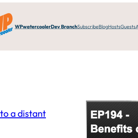
WPwatercooler
Dev Branch
Subscribe
Blog
Hosts
Guests
to a distant