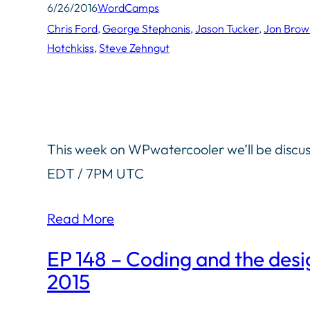
6/26/2016
WordCamps
Chris Ford
, 
George Stephanis
, 
Jason Tucker
, 
Jon Brow
Hotchkiss
, 
Steve Zehngut
This week on WPwatercooler we’ll be discus
EDT / 7PM UTC
Read More
EP 148 – Coding and the desi
2015