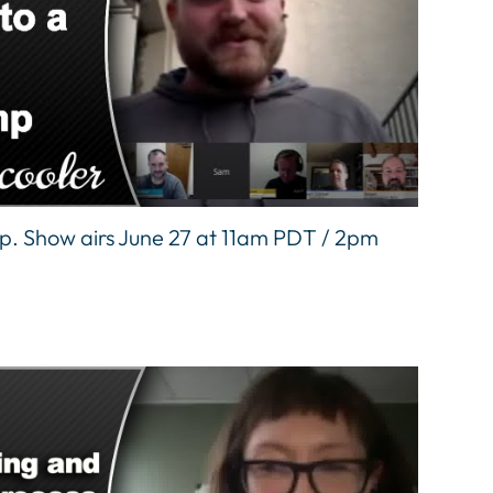
mp. Show airs June 27 at 11am PDT / 2pm