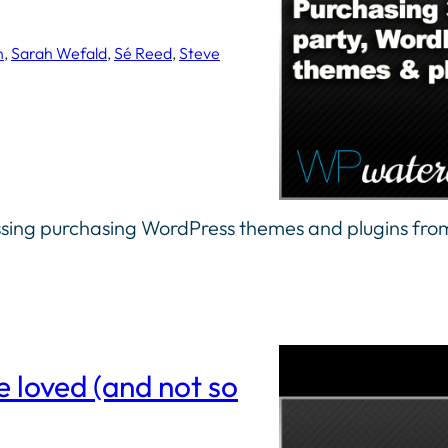
n
, 
Sarah Wefald
, 
Sé Reed
, 
Steve
ssing purchasing WordPress themes and plugins from
 loved (and not so