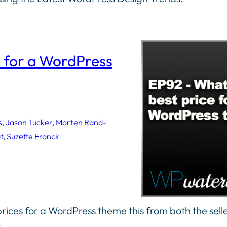
e for a WordPress
s
, 
Jason Tucker
, 
Morten Rand-
t
, 
Suzette Franck
prices for a WordPress theme this from both the sell