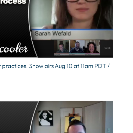
 practices. Show airs Aug 10 at 11am PDT /