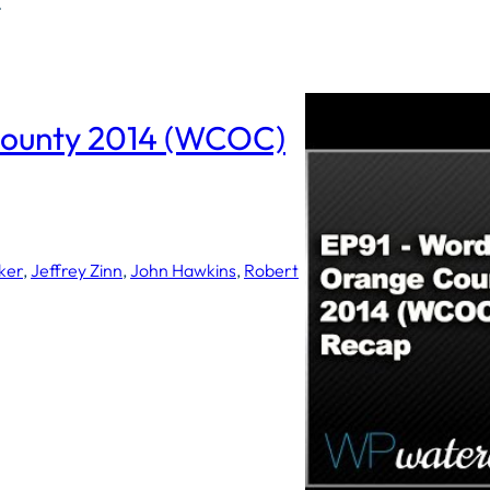
C
ounty 2014 (WCOC)
ker
, 
Jeffrey Zinn
, 
John Hawkins
, 
Robert