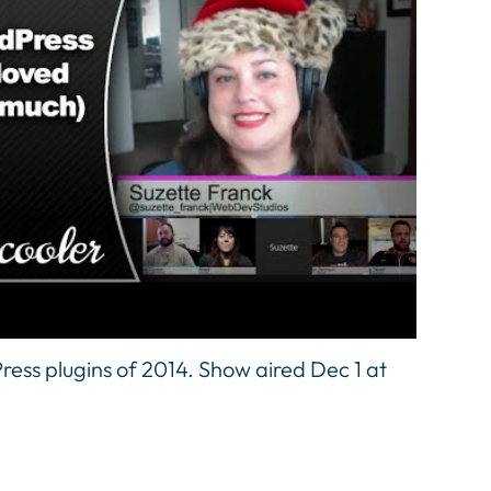
ress plugins of 2014. Show aired Dec 1 at