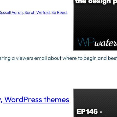
Russell Aaron
, 
Sarah Wefald
, 
Sé Reed
, 
ing a viewers email about where to begin and best
y, WordPress themes