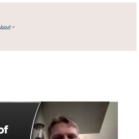
About