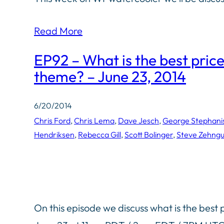
Read More
EP92 – What is the best pric
theme? – June 23, 2014
6/20/2014
Chris Ford
, 
Chris Lema
, 
Dave Jesch
, 
George Stephani
Hendriksen
, 
Rebecca Gill
, 
Scott Bolinger
, 
Steve Zehngu
On this episode we discuss what is the best 