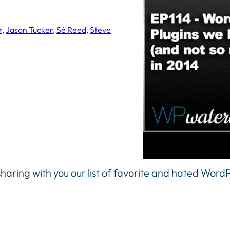
r
, 
Jason Tucker
, 
Sé Reed
, 
Steve
haring with you our list of favorite and hated WordP