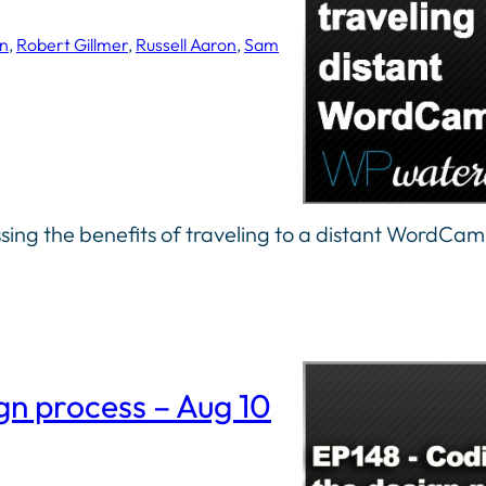
n
, 
Robert Gillmer
, 
Russell Aaron
, 
Sam
sing the benefits of traveling to a distant WordCa
gn process – Aug 10