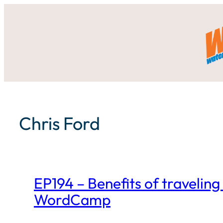
Skip
to
content
Chris Ford
EP194 – Benefits of traveling 
WordCamp