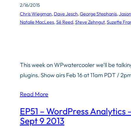
2/16/2015
Chris Wiegman
, 
Dave Jesch
, 
George Stephanis
, 
Jaso
Natalie MacLees
, 
Sé Reed
, 
Steve Zehngut
, 
Suzette Fra
This week on WPwatercooler we’ll be talki
plugins. Show airs Feb 16 at 11am PDT / 2
Read More
EP51 – WordPress Analytics
Sept 9 2013