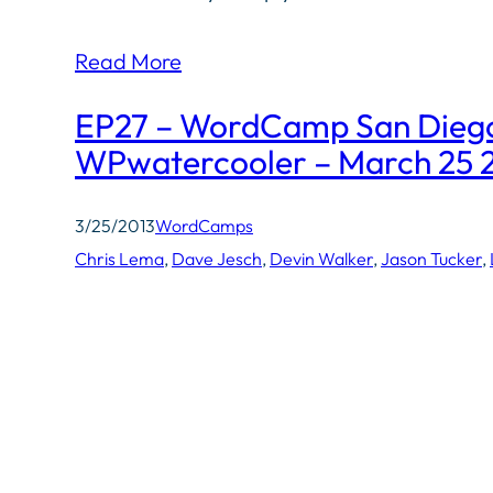
Read More
EP27 – WordCamp San Diego
WPwatercooler – March 25 
3/25/2013
WordCamps
Chris Lema
, 
Dave Jesch
, 
Devin Walker
, 
Jason Tucker
, 