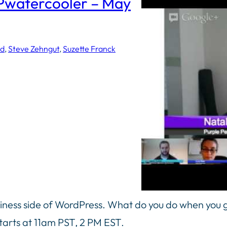
Pwatercooler – May
ed
, 
Steve Zehngut
, 
Suzette Franck
siness side of WordPress. What do you do when you g
tarts at 11am PST, 2 PM EST.