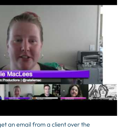
et an email from a client over the