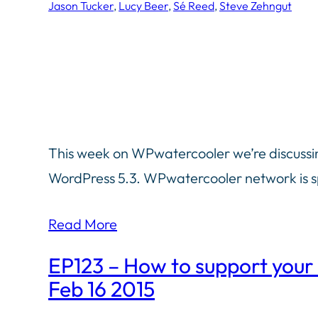
Jason Tucker
, 
Lucy Beer
, 
Sé Reed
, 
Steve Zehngut
This week on WPwatercooler we’re discussin
WordPress 5.3. WPwatercooler network is 
Read More
EP123 – How to support your
Feb 16 2015