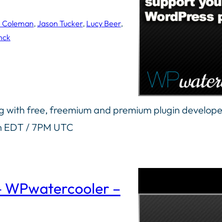
n Coleman
, 
Jason Tucker
, 
Lucy Beer
, 
nck
ng with free, freemium and premium plugin develope
pm EDT / 7PM UTC
 – WPwatercooler –