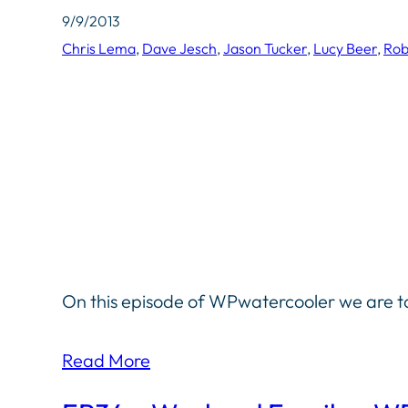
9/9/2013
Chris Lema
, 
Dave Jesch
, 
Jason Tucker
, 
Lucy Beer
, 
Rob
On this episode of WPwatercooler we are ta
Read More