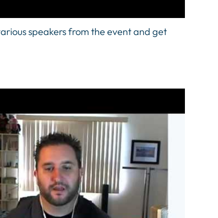
arious speakers from the event and get