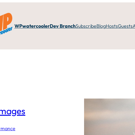
WPwatercooler
Dev Branch
Subscribe
Blog
Hosts
Guests
images
ormance