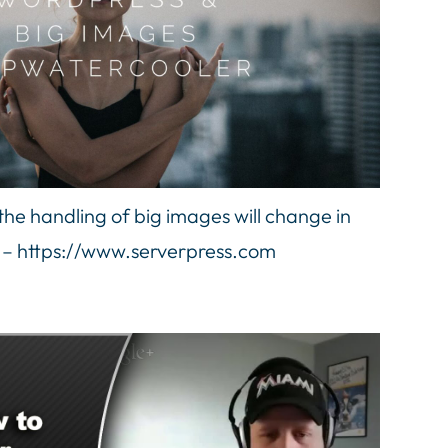
e handling of big images will change in
 – https://www.serverpress.com