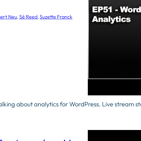
ert Neu
, 
Sé Reed
, 
Suzette Franck
lking about analytics for WordPress. Live stream s