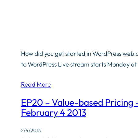
How did you get started in WordPress web
to WordPress Live stream starts Monday at
Read More
EP20 – Value-based Pricing
February 4 2013
2/4/2013