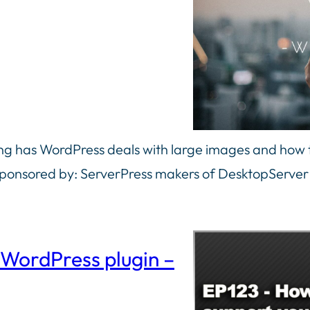
g has WordPress deals with large images and how th
sponsored by: ServerPress makers of DesktopServer
 WordPress plugin –