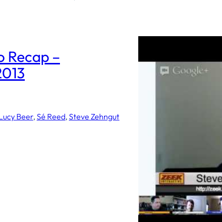
 Recap –
2013
Lucy Beer
, 
Sé Reed
, 
Steve Zehngut