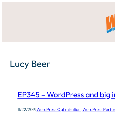
Skip
to
content
Lucy Beer
EP345 – WordPress and big 
11/22/2019
WordPress Optimization
, 
WordPress Perf