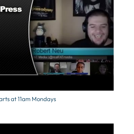
tarts at 11am Mondays