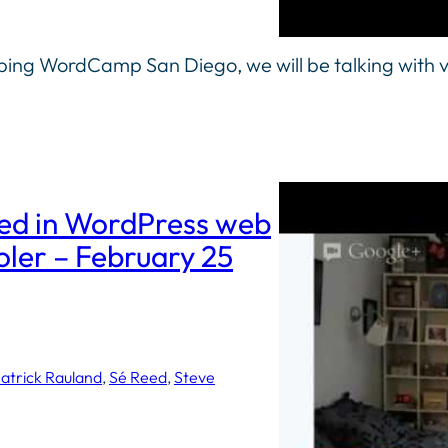
ng WordCamp San Diego, we will be talking with v
ted in WordPress web
er – February 25
atrick Rauland
, 
Sé Reed
, 
Steve