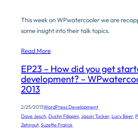
This week on WPwatercooler we are recappi
some insight into their talk topics.
Read More
EP23 – How did you get star
development? – WPwatercool
2013
2/25/2013
WordPress Development
Dave Jesch
, 
Dustin Filippini
, 
Jason Tucker
, 
Lucy Beer
, 
P
Zehngut
, 
Suzette Franck