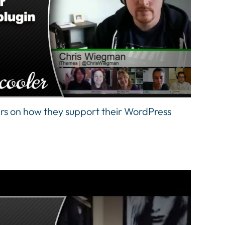
rs on how they support their WordPress