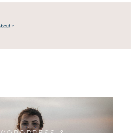
About