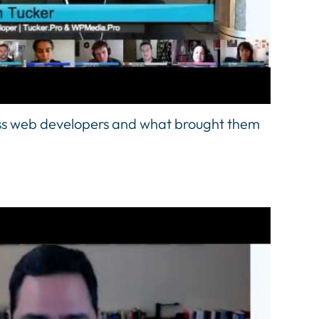
ss web developers and what brought them