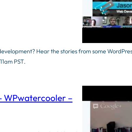
 development? Hear the stories from some WordPre
 11am PST.
 – WPwatercooler –