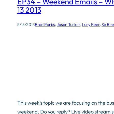
EP34 – Weekend Emails – W
13 2013
5/13/2013
Brad Parbs
, 
Jason Tucker
, 
Lucy Beer
, 
Sé Re
This week’s topic we are focusing on the bu
weekend. Do you reply? Live video stream s