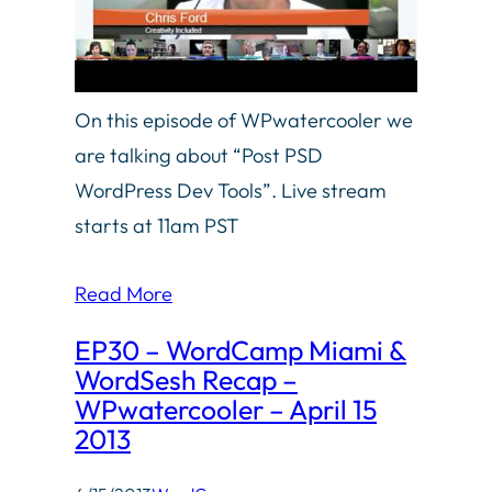
On this episode of WPwatercooler we
are talking about “Post PSD
WordPress Dev Tools”. Live stream
starts at 11am PST
Read More
EP30 – WordCamp Miami &
WordSesh Recap –
WPwatercooler – April 15
2013