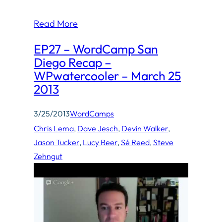
Read More
EP27 – WordCamp San
Diego Recap –
WPwatercooler – March 25
2013
3/25/2013
WordCamps
Chris Lema
, 
Dave Jesch
, 
Devin Walker
, 
Jason Tucker
, 
Lucy Beer
, 
Sé Reed
, 
Steve
Zehngut