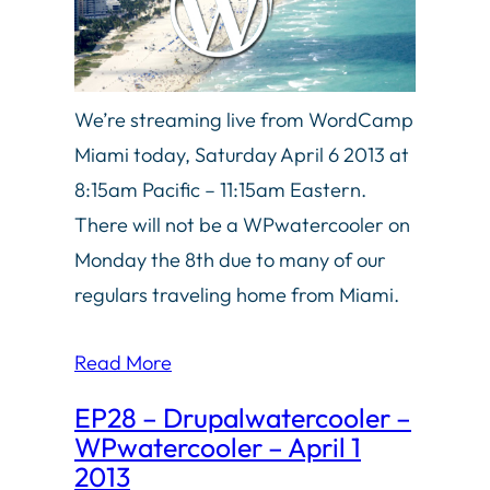
We’re streaming live from WordCamp
Miami today, Saturday April 6 2013 at
8:15am Pacific – 11:15am Eastern.
There will not be a WPwatercooler on
Monday the 8th due to many of our
regulars traveling home from Miami.
Read More
EP28 – Drupalwatercooler –
WPwatercooler – April 1
2013