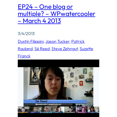
EP24 – One blog or
multiple? – WPwatercooler
– March 4 2013
3/4/2013
Dustin Filippini
, 
Jason Tucker
, 
Patrick
Rauland
, 
Sé Reed
, 
Steve Zehngut
, 
Suzette
Franck