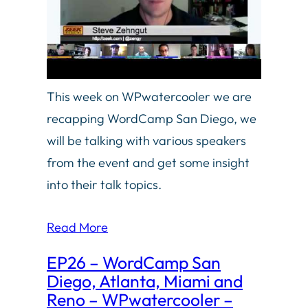
This week on WPwatercooler we are
recapping WordCamp San Diego, we
will be talking with various speakers
from the event and get some insight
into their talk topics.
Read More
EP26 – WordCamp San
Diego, Atlanta, Miami and
Reno – WPwatercooler –