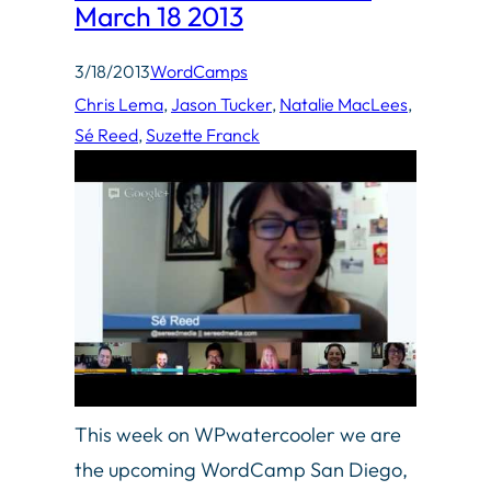
March 18 2013
3/18/2013
WordCamps
Chris Lema
, 
Jason Tucker
, 
Natalie MacLees
, 
Sé Reed
, 
Suzette Franck
This week on WPwatercooler we are
the upcoming WordCamp San Diego,