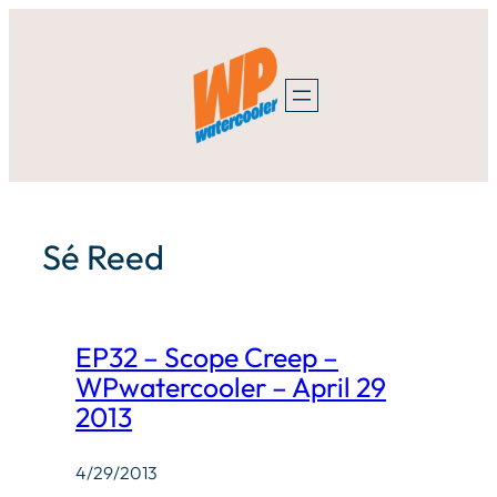
Skip
to
content
Sé Reed
EP32 – Scope Creep –
WPwatercooler – April 29
2013
4/29/2013