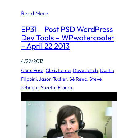
Read More
EP31 – Post PSD WordPress
Dev Tools – WPwatercooler
– April 22 2013
4/22/2013
Chris Ford
, 
Chris Lema
, 
Dave Jesch
, 
Dustin
Filippini
, 
Jason Tucker
, 
Sé Reed
, 
Steve
Zehngut
, 
Suzette Franck