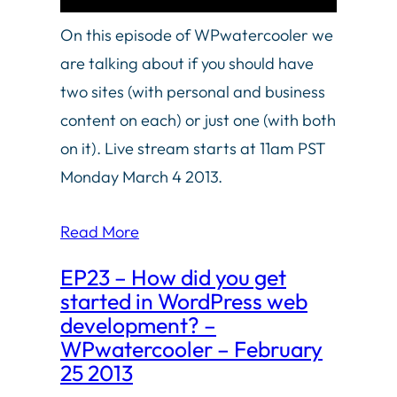
On this episode of WPwatercooler we
are talking about if you should have
two sites (with personal and business
content on each) or just one (with both
on it). Live stream starts at 11am PST
Monday March 4 2013.
Read More
EP23 – How did you get
started in WordPress web
development? –
WPwatercooler – February
25 2013