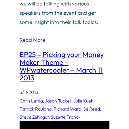
we will be talking with various
speakers from the event and get
some insight into their talk topics.
Read More
EP25 – Picking your Money
Maker Theme –
WPwatercooler – March 11
2013
3/11/2013
Chris Lema
, 
Jason Tucker
, 
Julie Kuehl
, 
Patrick Rauland
, 
Richard Ward
, 
Sé Reed
, 
Steve Zehngut
, 
Suzette Franck