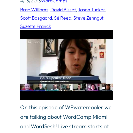
4/15/2013
WordCamps
Brad Williams
, 
David Bisset
, 
Jason Tucker
, 
Scott Basgaard
, 
Sé Reed
, 
Steve Zehngut
, 
Suzette Franck
On this episode of WPwatercooler we
are talking about WordCamp Miami
and WordSesh! Live stream starts at