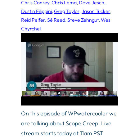
Chris Conrey
, 
Chris Lema
, 
Dave Jesch
, 
Dustin Filippini
, 
Greg Taylor
, 
Jason Tucker
, 
Reid Peifer
, 
Sé Reed
, 
Steve Zehngut
, 
Wes
Chyrchel
On this episode of WPwatercooler we
are talking about Scope Creep. Live
stream starts today at 11am PST