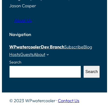
Jason Cosper
About Us
Navigation
WPwatercooler
Dev Branch
Subscribe
Blog
Hosts
Guests
About
Search
Search
© 2023 WPwatercooler ·
Contact Us