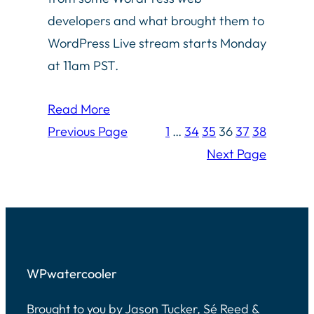
developers and what brought them to
WordPress Live stream starts Monday
at 11am PST.
Read More
Previous Page
1
…
34
35
36
37
38
Next Page
WPwatercooler
Brought to you by Jason Tucker, Sé Reed &