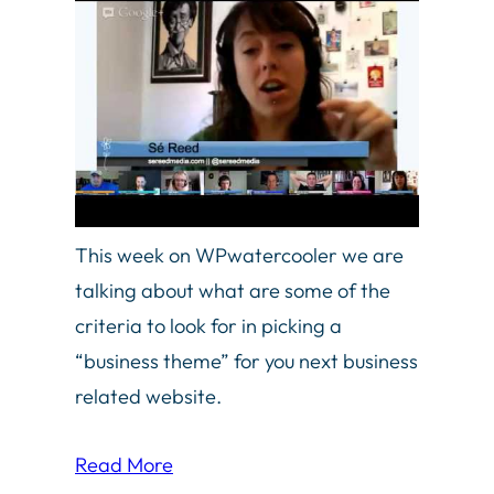
This week on WPwatercooler we are
talking about what are some of the
criteria to look for in picking a
“business theme” for you next business
related website.
Read More