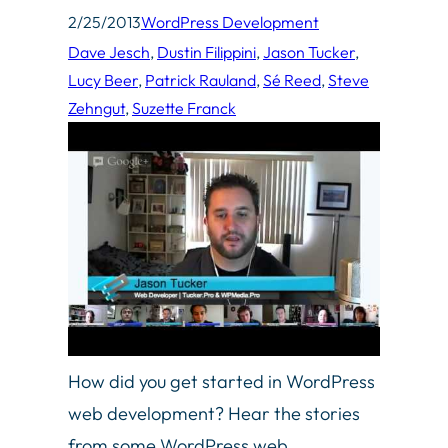
2/25/2013
WordPress Development
Dave Jesch
, 
Dustin Filippini
, 
Jason Tucker
, 
Lucy Beer
, 
Patrick Rauland
, 
Sé Reed
, 
Steve
Zehngut
, 
Suzette Franck
How did you get started in WordPress
web development? Hear the stories
from some WordPress web