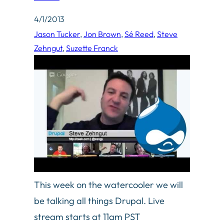
4/1/2013
Jason Tucker
, 
Jon Brown
, 
Sé Reed
, 
Steve
Zehngut
, 
Suzette Franck
This week on the watercooler we will
be talking all things Drupal. Live
stream starts at 11am PST