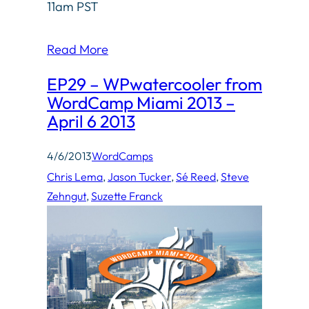
11am PST
Read More
EP29 – WPwatercooler from
WordCamp Miami 2013 –
April 6 2013
4/6/2013
WordCamps
Chris Lema
, 
Jason Tucker
, 
Sé Reed
, 
Steve
Zehngut
, 
Suzette Franck